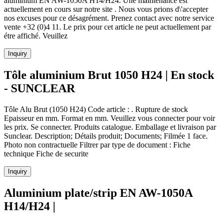
aluminium EN AW-1050A H14/H24. Une maintenance est
actuellement en cours sur notre site . Nous vous prions d\'accepter
nos excuses pour ce désagrément. Prenez contact avec notre service
vente +32 (0)4 11. Le prix pour cet article ne peut actuellement par
étre affiché. Veuillez
Inquiry
Tôle aluminium Brut 1050 H24 | En stock
- SUNCLEAR
Tôle Alu Brut (1050 H24) Code article : . Rupture de stock
Epaisseur en mm. Format en mm. Veuillez vous connecter pour voir
les prix. Se connecter. Produits catalogue. Emballage et livraison par
Sunclear. Description; Détails produit; Documents; Filmée 1 face.
Photo non contractuelle Filtrer par type de document : Fiche
technique Fiche de securite
Inquiry
Aluminium plate/strip EN AW-1050A
H14/H24 |