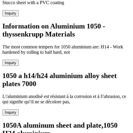
Stucco sheet with a PVC coating
Inquiry
Information on Aluminium 1050 -
thyssenkrupp Materials
The most common tempers for 1050 aluminium are: H14 - Work
hardened by rolling to half hard, not
Inquiry
1050 a h14/h24 aluminium alloy sheet
plates 7000
L\'aluminium anodisé est résistant à la corrosion et à l\'abrasion, ce
qui signifie qu\'il ne se décolore pas,
Inquiry
1050A aluminum sheet and plate,1050