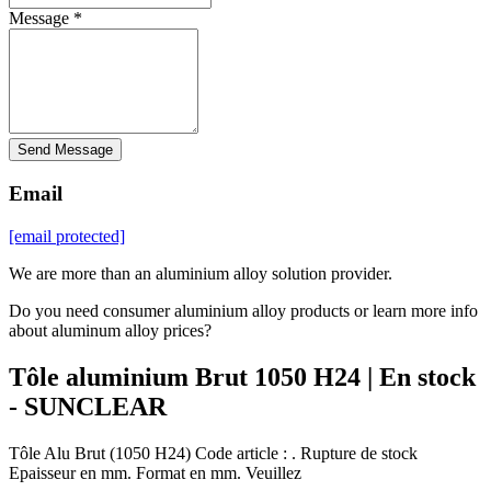
Message *
Send Message
Email
[email protected]
We are more than an aluminium alloy solution provider.
Do you need consumer aluminium alloy products or learn more info
about aluminum alloy prices?
Tôle aluminium Brut 1050 H24 | En stock
- SUNCLEAR
Tôle Alu Brut (1050 H24) Code article : . Rupture de stock
Epaisseur en mm. Format en mm. Veuillez