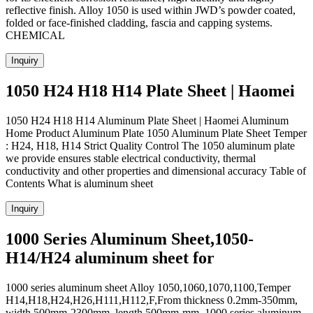
reflective finish. Alloy 1050 is used within JWD’s powder coated,
folded or face-finished cladding, fascia and capping systems.
CHEMICAL
Inquiry
1050 H24 H18 H14 Plate Sheet | Haomei
1050 H24 H18 H14 Aluminum Plate Sheet | Haomei Aluminum
Home Product Aluminum Plate 1050 Aluminum Plate Sheet Temper
: H24, H18, H14 Strict Quality Control The 1050 aluminum plate
we provide ensures stable electrical conductivity, thermal
conductivity and other properties and dimensional accuracy Table of
Contents What is aluminum sheet
Inquiry
1000 Series Aluminum Sheet,1050-
H14/H24 aluminum sheet for
1000 series aluminum sheet Alloy 1050,1060,1070,1100,Temper
H14,H18,H24,H26,H111,H112,F,From thickness 0.2mm-350mm,
width 500mm-2300mm, length 500mm-mm. 1000 series aluminum