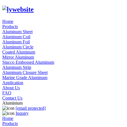
Home
Products
Aluminum Sheet
Aluminum Coil
Aluminum Foil
Aluminum Circle
Coated Aluminum
Mirror Aluminum
Stucco Embossed Aluminum
Aluminum Strip
Aluminum Closure Sheet
Marine Grade Aluminum
Application
About Us
FAQ
Contact Us
Aluminium
[email protected]
Inquiry
Home
Products