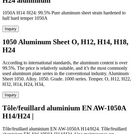
H24 aluminium
1050A H14 /H24: 99.5% Pure aluminum sheet strain hardened to
half hard temper 1050A
Inquiry
1050 Aluminum Sheet O, H12, H14, H18,
H24
According to international standards, the aluminum content is over
99.5%. The price is relatively suitable, and it’s the most commonly
used aluminum plate series in the conventional industry. Aluminum
Sheet 1050. Alloy. 1050. Grade. 1000 series. Temper. O, H12, H22,
H32, H14, H24, H34,
Inquiry
Tôle/feuillard aluminium EN AW-1050A
H14/H24 |
Tôle/feuillard aluminium EN AW-1050A H14/H24. Tôle/feuillard