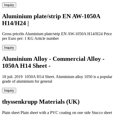
Inquiry
Aluminium plate/strip EN AW-1050A
H14/H24 |
Gross pricelis Aluminium plate/strip EN AW-1050A H14/H24 Price
per Euro per: 1 KG Article number
Inquiry
Aluminium Alloy - Commercial Alloy -
1050A H14 Sheet -
18 juil. 2019 1050A H14 Sheet. Aluminium alloy 1050 is a popular
grade of aluminium for general
Inquiry
thyssenkrupp Materials (UK)
Plain sheet Plain sheet with a PVC coating on one side Stucco sheet