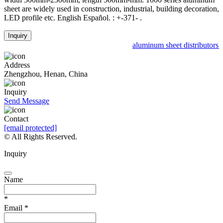
sheet are widely used in construction, industrial, building decoration,
LED profile etc. English Español. : +-371- .
Inquiry
aluminum sheet distributors p
Address
Zhengzhou, Henan, China
Inquiry
Send Message
Contact
[email protected]
© All Rights Reserved.
Inquiry
Name
*
Email
*