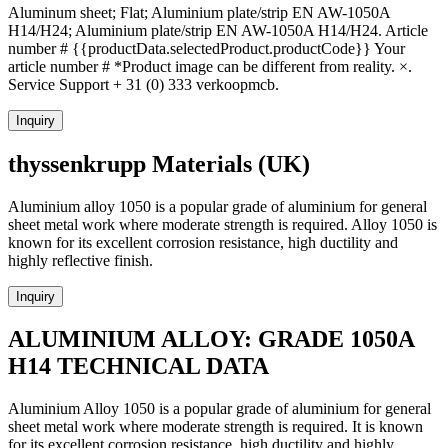
Aluminum sheet; Flat; Aluminium plate/strip EN AW-1050A
H14/H24; Aluminium plate/strip EN AW-1050A H14/H24. Article
number # {{productData.selectedProduct.productCode}} Your
article number # *Product image can be different from reality. ×.
Service Support + 31 (0) 333 verkoopmcb.
Inquiry
thyssenkrupp Materials (UK)
Aluminium alloy 1050 is a popular grade of aluminium for general
sheet metal work where moderate strength is required. Alloy 1050 is
known for its excellent corrosion resistance, high ductility and
highly reflective finish.
Inquiry
ALUMINIUM ALLOY: GRADE 1050A
H14 TECHNICAL DATA
Aluminium Alloy 1050 is a popular grade of aluminium for general
sheet metal work where moderate strength is required. It is known
for its excellent corrosion resistance, high ductility and highly