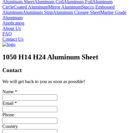
Aluminum Sheet
Aluminum Coil
Aluminum Foil
Aluminum
Circle
Coated Aluminum
Mirror Aluminum
Stucco Embossed
Aluminum
Aluminum Strip
Aluminum Closure Sheet
Marine Grade
Aluminum
Application
About Us
FAQ
Contact Us
1050 H14 H24 Aluminum Sheet
Contact
We will get back to you as soon as possible!
Name *
Email *
Phone
Country