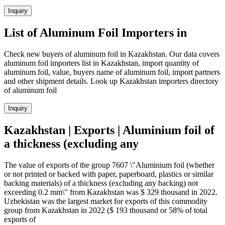
Inquiry
List of Aluminum Foil Importers in
Check new buyers of aluminum foil in Kazakhstan. Our data covers
aluminum foil importers list in Kazakhstan, import quantity of
aluminum foil, value, buyers name of aluminum foil, import partners
and other shipment details. Look up Kazakhstan importers directory
of aluminum foil
Inquiry
Kazakhstan | Exports | Aluminium foil of
a thickness (excluding any
The value of exports of the group 7607 \"Aluminium foil (whether
or not printed or backed with paper, paperboard, plastics or similar
backing materials) of a thickness (excluding any backing) not
exceeding 0.2 mm\" from Kazakhstan was $ 329 thousand in 2022.
Uzbekistan was the largest market for exports of this commodity
group from Kazakhstan in 2022 ($ 193 thousand or 58% of total
exports of