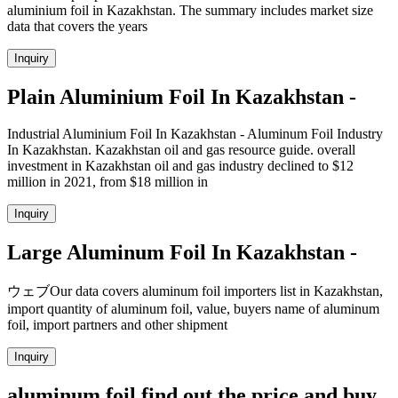
aluminium foil in Kazakhstan. The summary includes market size
data that covers the years
Inquiry
Plain Aluminium Foil In Kazakhstan -
Industrial Aluminium Foil In Kazakhstan - Aluminum Foil Industry
In Kazakhstan. Kazakhstan oil and gas resource guide. overall
investment in Kazakhstan oil and gas industry declined to $12
million in 2021, from $18 million in
Inquiry
Large Aluminum Foil In Kazakhstan -
ウェブOur data covers aluminum foil importers list in Kazakhstan,
import quantity of aluminum foil, value, buyers name of aluminum
foil, import partners and other shipment
Inquiry
aluminum foil find out the price and buy