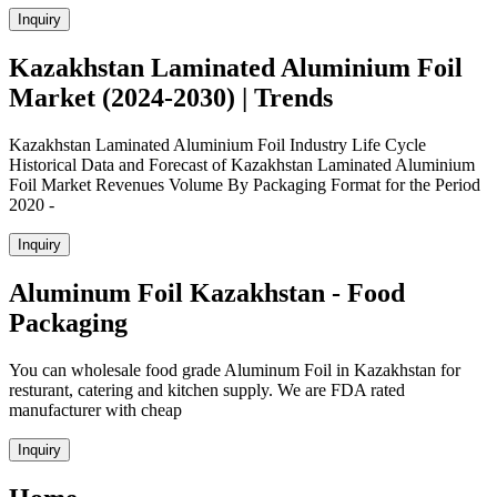
Inquiry
Kazakhstan Laminated Aluminium Foil
Market (2024-2030) | Trends
Kazakhstan Laminated Aluminium Foil Industry Life Cycle
Historical Data and Forecast of Kazakhstan Laminated Aluminium
Foil Market Revenues Volume By Packaging Format for the Period
2020 -
Inquiry
Aluminum Foil Kazakhstan - Food
Packaging
You can wholesale food grade Aluminum Foil in Kazakhstan for
resturant, catering and kitchen supply. We are FDA rated
manufacturer with cheap
Inquiry