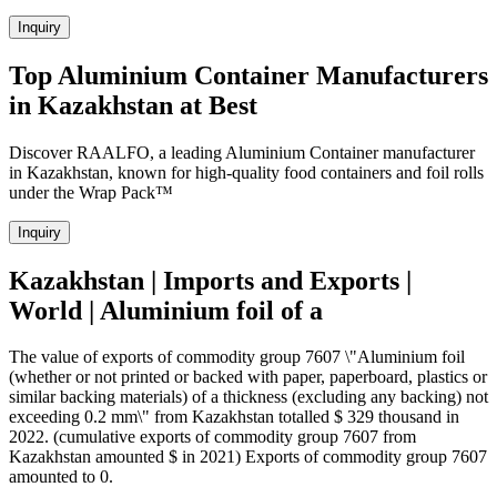
Inquiry
Top Aluminium Container Manufacturers
in Kazakhstan at Best
Discover RAALFO, a leading Aluminium Container manufacturer
in Kazakhstan, known for high-quality food containers and foil rolls
under the Wrap Pack™
Inquiry
Kazakhstan | Imports and Exports |
World | Aluminium foil of a
The value of exports of commodity group 7607 \"Aluminium foil
(whether or not printed or backed with paper, paperboard, plastics or
similar backing materials) of a thickness (excluding any backing) not
exceeding 0.2 mm\" from Kazakhstan totalled $ 329 thousand in
2022. (cumulative exports of commodity group 7607 from
Kazakhstan amounted $ in 2021) Exports of commodity group 7607
amounted to 0.