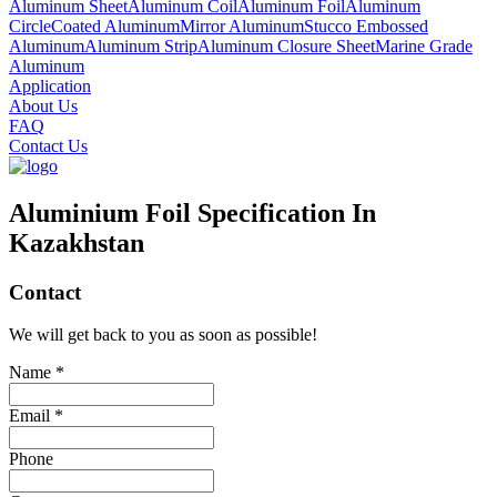
Aluminum Sheet
Aluminum Coil
Aluminum Foil
Aluminum
Circle
Coated Aluminum
Mirror Aluminum
Stucco Embossed
Aluminum
Aluminum Strip
Aluminum Closure Sheet
Marine Grade
Aluminum
Application
About Us
FAQ
Contact Us
Aluminium Foil Specification In
Kazakhstan
Contact
We will get back to you as soon as possible!
Name *
Email *
Phone