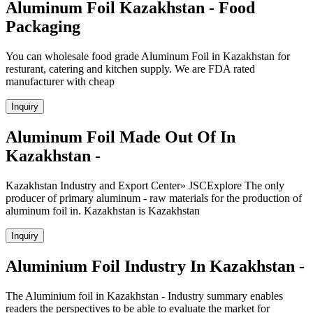
Aluminum Foil Kazakhstan - Food
Packaging
You can wholesale food grade Aluminum Foil in Kazakhstan for
resturant, catering and kitchen supply. We are FDA rated
manufacturer with cheap
Inquiry
Aluminum Foil Made Out Of In
Kazakhstan -
Kazakhstan Industry and Export Center» JSCExplore The only
producer of primary aluminum - raw materials for the production of
aluminum foil in. Kazakhstan is Kazakhstan
Inquiry
Aluminium Foil Industry In Kazakhstan -
The Aluminium foil in Kazakhstan - Industry summary enables
readers the perspectives to be able to evaluate the market for