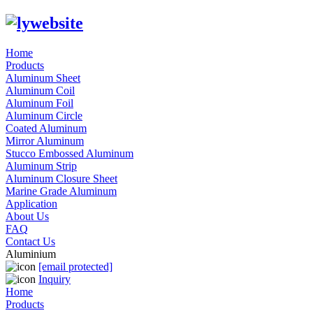
Home
Products
Aluminum Sheet
Aluminum Coil
Aluminum Foil
Aluminum Circle
Coated Aluminum
Mirror Aluminum
Stucco Embossed Aluminum
Aluminum Strip
Aluminum Closure Sheet
Marine Grade Aluminum
Application
About Us
FAQ
Contact Us
Aluminium
[email protected]
Inquiry
Home
Products