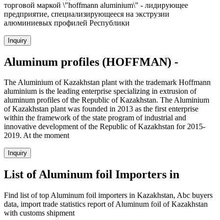
торговой маркой \"hoffmann аluminium\" - лидирующее
предприятие, специализирующееся на экструзии
алюминиевых профилей Республики
Inquiry
Aluminum profiles (HOFFMAN) -
The Aluminium of Kazakhstan plant with the trademark Hoffmann
aluminium is the leading enterprise specializing in extrusion of
aluminum profiles of the Republic of Kazakhstan. The Aluminium
of Kazakhstan plant was founded in 2013 as the first enterprise
within the framework of the state program of industrial and
innovative development of the Republic of Kazakhstan for 2015-
2019. At the moment
Inquiry
List of Aluminum foil Importers in
Find list of top Aluminum foil importers in Kazakhstan, Abc buyers
data, import trade statistics report of Aluminum foil of Kazakhstan
with customs shipment