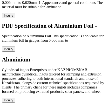
0,006 mm to 0,020mm. 1. Appearance and general conditions The
material must be suitable for lamination
Inquiry
PDF Specification of Aluminium Foil -
Specification of Aluminium Foil This specification is applicable for
aluminium foil in gauges from 0,006 mm to
Inquiry
Aluminium -
Cylindrical ingots Enterprises under KAZPROMSNAB
manufacture cylindrical ingots tailored for stamping and extrusion
processes, adhering to both international standards and those of
Kazakhstan, alongside custom technical specifications requested by
clients. The primary cliene for these ingots includes companies
focused on producing extruded products, solar panels, and wheel
Inquiry