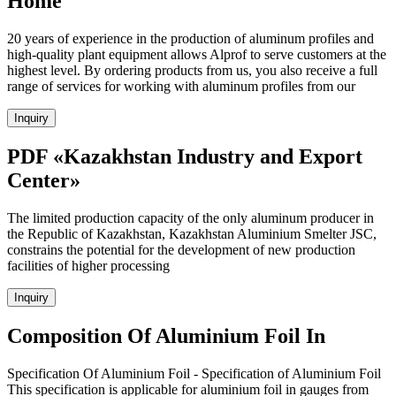
Home
20 years of experience in the production of aluminum profiles and
high-quality plant equipment allows Alprof to serve customers at the
highest level. By ordering products from us, you also receive a full
range of services for working with aluminum profiles from our
Inquiry
PDF «Kazakhstan Industry and Export
Center»
The limited production capacity of the only aluminum producer in
the Republic of Kazakhstan, Kazakhstan Aluminium Smelter JSC,
constrains the potential for the development of new production
facilities of higher processing
Inquiry
Composition Of Aluminium Foil In
Specification Of Aluminium Foil - Specification of Aluminium Foil
This specification is applicable for aluminium foil in gauges from