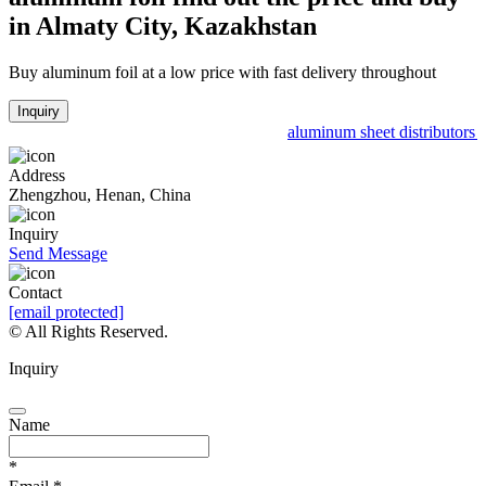
in Almaty City, Kazakhstan
Buy aluminum foil at a low price with fast delivery throughout
Inquiry
aluminum sheet distributors p
Address
Zhengzhou, Henan, China
Inquiry
Send Message
Contact
[email protected]
© All Rights Reserved.
Inquiry
Name
*