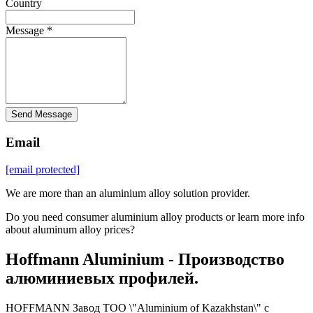
Country
Message *
Send Message
Email
[email protected]
We are more than an aluminium alloy solution provider.
Do you need consumer aluminium alloy products or learn more info
about aluminum alloy prices?
Hoffmann Aluminium - Производство
алюминиевых профилей.
HOFFMANN Завод ТОО \"Aluminium of Kazakhstan\" с