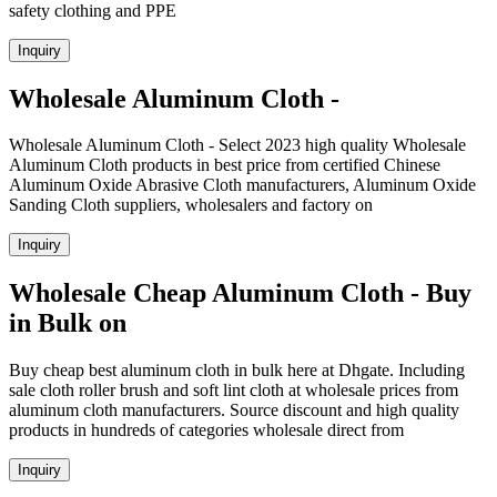
safety clothing and PPE
Inquiry
Wholesale Aluminum Cloth -
Wholesale Aluminum Cloth - Select 2023 high quality Wholesale
Aluminum Cloth products in best price from certified Chinese
Aluminum Oxide Abrasive Cloth manufacturers, Aluminum Oxide
Sanding Cloth suppliers, wholesalers and factory on
Inquiry
Wholesale Cheap Aluminum Cloth - Buy
in Bulk on
Buy cheap best aluminum cloth in bulk here at Dhgate. Including
sale cloth roller brush and soft lint cloth at wholesale prices from
aluminum cloth manufacturers. Source discount and high quality
products in hundreds of categories wholesale direct from
Inquiry