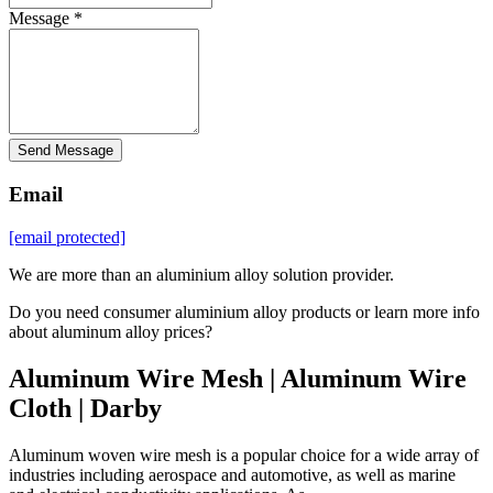
Message *
Send Message
Email
[email protected]
We are more than an aluminium alloy solution provider.
Do you need consumer aluminium alloy products or learn more info
about aluminum alloy prices?
Aluminum Wire Mesh | Aluminum Wire
Cloth | Darby
Aluminum woven wire mesh is a popular choice for a wide array of
industries including aerospace and automotive, as well as marine