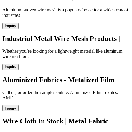
Aluminum woven wire mesh is a popular choice for a wide array of
industries
Inquiry
Industrial Metal Wire Mesh Products |
Whether you’re looking for a lightweight material like aluminum
wire mesh or a
Inquiry
Aluminized Fabrics - Metalized Film
Call us, or order the samples online. Aluminized Film Textiles.
AMI’s
Inquiry
Wire Cloth In Stock | Metal Fabric