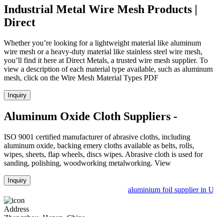
Industrial Metal Wire Mesh Products |
Direct
Whether you’re looking for a lightweight material like aluminum
wire mesh or a heavy-duty material like stainless steel wire mesh,
you’ll find it here at Direct Metals, a trusted wire mesh supplier. To
view a description of each material type available, such as aluminum
mesh, click on the Wire Mesh Material Types PDF
Inquiry
Aluminum Oxide Cloth Suppliers -
ISO 9001 certified manufacturer of abrasive cloths, including
aluminum oxide, backing emery cloths available as belts, rolls,
wipes, sheets, flap wheels, discs wipes. Abrasive cloth is used for
sanding, polishing, woodworking metalworking. View
Inquiry
aluminium foil supplier in Uz
Address