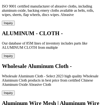
ISO 9001 certified manufacturer of abrasive cloths, including
aluminum oxide, backing emery cloths available as belts, rolls,
wipes, sheets, flap wheels, discs wipes. Abrasive
Inquiry
ALUMINUM - CLOTH -
Our database of 85M lines of inventory includes parts like
ALUMINUM CLOTH from multiple
Inquiry
Wholesale Aluminum Cloth -
Wholesale Aluminum Cloth - Select 2023 high quality Wholesale
Aluminum Cloth products in best price from certified Chinese
Aluminum Oxide Abrasive Cloth
Inquiry
Aluminum Wire Mesh | Aluminum Wire