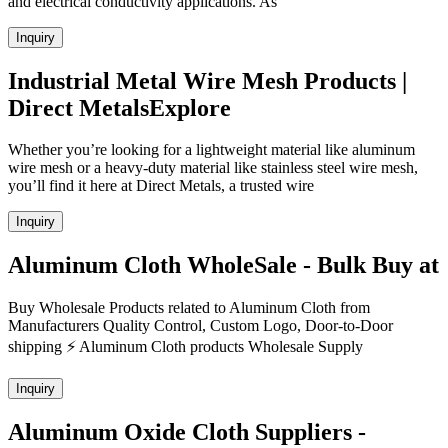
and electrical conductivity applications. As
Inquiry
Industrial Metal Wire Mesh Products |
Direct MetalsExplore
Whether you’re looking for a lightweight material like aluminum
wire mesh or a heavy-duty material like stainless steel wire mesh,
you’ll find it here at Direct Metals, a trusted wire
Inquiry
Aluminum Cloth WholeSale - Bulk Buy at
Buy Wholesale Products related to Aluminum Cloth from
Manufacturers Quality Control, Custom Logo, Door-to-Door
shipping ⚡ Aluminum Cloth products Wholesale Supply
Inquiry
Aluminum Oxide Cloth Suppliers -