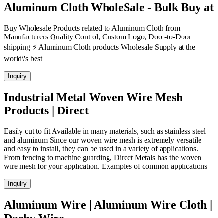
Aluminum Cloth WholeSale - Bulk Buy at
Buy Wholesale Products related to Aluminum Cloth from
Manufacturers Quality Control, Custom Logo, Door-to-Door
shipping ⚡ Aluminum Cloth products Wholesale Supply at the
world\'s best
Inquiry
Industrial Metal Woven Wire Mesh
Products | Direct
Easily cut to fit Available in many materials, such as stainless steel
and aluminum Since our woven wire mesh is extremely versatile
and easy to install, they can be used in a variety of applications.
From fencing to machine guarding, Direct Metals has the woven
wire mesh for your application. Examples of common applications
Inquiry
Aluminum Wire | Aluminum Wire Cloth |