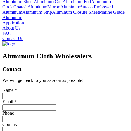
Aluminum Sheet
Aluminum Coil
Aluminum Foil
Aluminum
Circle
Coated Aluminum
Mirror Aluminum
Stucco Embossed
Aluminum
Aluminum Strip
Aluminum Closure Sheet
Marine Grade
Aluminum
Application
About Us
FAQ
Contact Us
Aluminum Cloth Wholesalers
Contact
We will get back to you as soon as possible!
Name *
Email *
Phone
Country