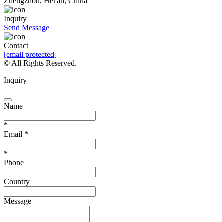
Zhengzhou, Henan, China
Inquiry
Send Message
Contact
[email protected]
© All Rights Reserved.
Inquiry
Name
*
Email
*
*
Phone
Country
Message