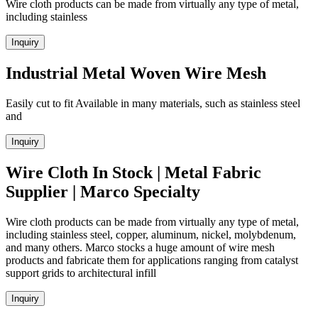
Wire cloth products can be made from virtually any type of metal,
including stainless
Inquiry
Industrial Metal Woven Wire Mesh
Easily cut to fit Available in many materials, such as stainless steel
and
Inquiry
Wire Cloth In Stock | Metal Fabric
Supplier | Marco Specialty
Wire cloth products can be made from virtually any type of metal,
including stainless steel, copper, aluminum, nickel, molybdenum,
and many others. Marco stocks a huge amount of wire mesh
products and fabricate them for applications ranging from catalyst
support grids to architectural infill
Inquiry