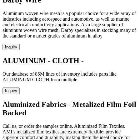
Darby Wire
Aluminum woven wire mesh is a popular choice for a wide array of
industries including aerospace and automotive, as well as marine
and electrical conductivity applications. As a large supplier of
aluminum woven wire mesh, Darby specializes in stocking many of
the standard or market grades of aluminum in alloy
Inquiry
ALUMINUM - CLOTH -
Our database of 85M lines of inventory includes parts like
ALUMINUM CLOTH from multiple
Inquiry
Aluminized Fabrics - Metalized Film Foil
Backed
Call us, or order the samples online. Aluminized Film Textiles.
AMI’s metalized film textiles are extremely flexible; provide
superior comfort and durability, making them the ideal choice for