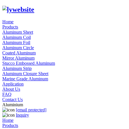
Home
Products
Aluminum Sheet
Aluminum Coil
Aluminum Foil
Aluminum Circle
Coated Aluminum
Mirror Aluminum
Stucco Embossed Aluminum
Aluminum Strip
Aluminum Closure Sheet
Marine Grade Aluminum
Application
About Us
FAQ
Contact Us
Aluminium
[email protected]
Inquiry
Home
Products