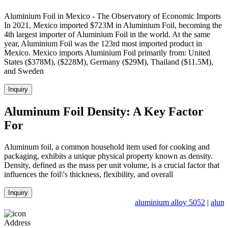
Aluminium Foil in Mexico - The Observatory of Economic Imports
In 2021, Mexico imported $723M in Aluminium Foil, becoming the
4th largest importer of Aluminium Foil in the world. At the same
year, Aluminium Foil was the 123rd most imported product in
Mexico. Mexico imports Aluminium Foil primarily from: United
States ($378M), ($228M), Germany ($29M), Thailand ($11.5M),
and Sweden
Inquiry
Aluminum Foil Density: A Key Factor
For
Aluminum foil, a common household item used for cooking and
packaging, exhibits a unique physical property known as density.
Density, defined as the mass per unit volume, is a crucial factor that
influences the foil\'s thickness, flexibility, and overall
Inquiry
aluminium alloy 5052
|
alumi
Address