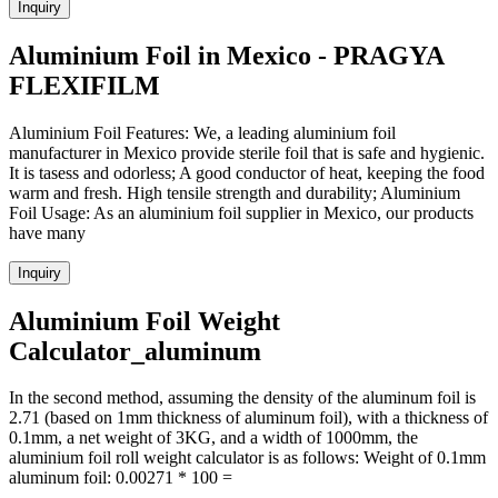
Inquiry
Aluminium Foil in Mexico - PRAGYA
FLEXIFILM
Aluminium Foil Features: We, a leading aluminium foil
manufacturer in Mexico provide sterile foil that is safe and hygienic.
It is tasess and odorless; A good conductor of heat, keeping the food
warm and fresh. High tensile strength and durability; Aluminium
Foil Usage: As an aluminium foil supplier in Mexico, our products
have many
Inquiry
Aluminium Foil Weight
Calculator_aluminum
In the second method, assuming the density of the aluminum foil is
2.71 (based on 1mm thickness of aluminum foil), with a thickness of
0.1mm, a net weight of 3KG, and a width of 1000mm, the
aluminium foil roll weight calculator is as follows: Weight of 0.1mm
aluminum foil: 0.00271 * 100 =