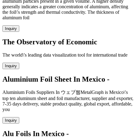
aluminum particles present in a given volume. A higher density
generally indicates a greater concentration of aluminum, affecting
the foil\'s strength and thermal conductivity. The thickness of
aluminum foil
Inquiry
The Observatory of Economic
The world\'s leading data visualization tool for international trade
Inquiry
Aluminium Foil Sheet In Mexico -
Aluminium Foils Suppliers In ウェブ웹MetalGraph is Mexico\'s
top ten aluminum sheet and foil manufacturer, supplier and exporter,
7-35 days delivery, stable product quality, global export, affordable,
you
Inquiry
Alu Foils In Mexico -