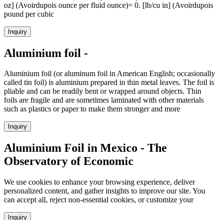
oz] (Avoirdupois ounce per fluid ounce)= 0. [lb/cu in] (Avoirdupois
pound per cubic
Inquiry
Aluminium foil -
Aluminium foil (or aluminum foil in American English; occasionally
called tin foil) is aluminium prepared in thin metal leaves. The foil is
pliable and can be readily bent or wrapped around objects. Thin
foils are fragile and are sometimes laminated with other materials
such as plastics or paper to make them stronger and more
Inquiry
Aluminium Foil in Mexico - The
Observatory of Economic
We use cookies to enhance your browsing experience, deliver
personalized content, and gather insights to improve our site. You
can accept all, reject non-essential cookies, or customize your
Inquiry