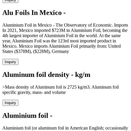
Alu Foils In Mexico -
Aluminium Foil in Mexico - The Observatory of Economic. Imports
In 2021, Mexico imported $723M in Aluminium Foil, becoming the
4th largest importer of Aluminium Foil in the world. At the same
year, Aluminium Foil was the 123rd most imported product in
Mexico. Mexico imports Aluminium Foil primarily from: United
States ($378M), ($228M), Germany
Inquiry
Aluminum foil density - kg/m
>Mass density of Aluminum foil is 2725 kg/m3. Aluminum foil
specific gravity, mass- and volume
Inquiry
Aluminium foil -
Aluminium foil (or aluminum foil in American English; occasionally