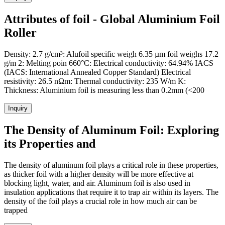
Attributes of foil - Global Aluminium Foil
Roller
Density: 2.7 g/cm³: Alufoil specific weigh 6.35 µm foil weighs 17.2
g/m 2: Melting poin 660°C: Electrical conductivity: 64.94% IACS
(IACS: International Annealed Copper Standard) Electrical
resistivity: 26.5 nΩm: Thermal conductivity: 235 W/m K:
Thickness: Aluminium foil is measuring less than 0.2mm (<200
Inquiry
The Density of Aluminum Foil: Exploring
its Properties and
The density of aluminum foil plays a critical role in these properties,
as thicker foil with a higher density will be more effective at
blocking light, water, and air. Aluminum foil is also used in
insulation applications that require it to trap air within its layers. The
density of the foil plays a crucial role in how much air can be
trapped