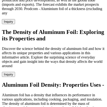
production and price developments, as well as the global trade
(imports and exports). The forecast exhibits the market prospects
through 2030. Prodcom - Aluminium foil of a thickness (excluding
any
Inquiry
The Density of Aluminum Foil: Exploring
its Properties and
Discover the science behind the density of aluminum foil and how it
affects its unique properties and various applications in this
informative article. Explore the surprising science of everyday
objects and gain insight into the ways that density affects the world
around
Inquiry
Aluminum Foil Density: Properties Uses -
Aluminum foil has a density that influences its performance in
various applications, including cooking, packaging, and insulation.
The density of aluminum foil is determined by the mass of