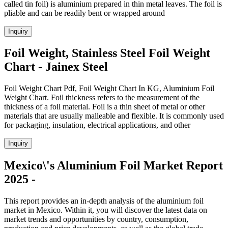
called tin foil) is aluminium prepared in thin metal leaves. The foil is
pliable and can be readily bent or wrapped around
Inquiry
Foil Weight, Stainless Steel Foil Weight
Chart - Jainex Steel
Foil Weight Chart Pdf, Foil Weight Chart In KG, Aluminium Foil
Weight Chart. Foil thickness refers to the measurement of the
thickness of a foil material. Foil is a thin sheet of metal or other
materials that are usually malleable and flexible. It is commonly used
for packaging, insulation, electrical applications, and other
Inquiry
Mexico\'s Aluminium Foil Market Report
2025 -
This report provides an in-depth analysis of the aluminium foil
market in Mexico. Within it, you will discover the latest data on
market trends and opportunities by country, consumption,