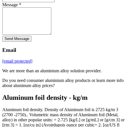
Message *
Send Message
Email
[email protected]
We are more than an aluminium alloy solution provider.
Do you need consumer aluminium alloy products or learn more info
about aluminum alloy prices?
Aluminum foil density - kg/m
Aluminum foil density. Density of Aluminum foil is 2725 kg/m 3
(2700 -2750).. Volumetric mass density of Aluminum foil (Metal,
alloy) in other popular units: = 2.725 [kg/L] or [g/mL] or [g/cm 3] or
[t/m 3] = 1. [oz/cu in] (Avoirdupois ounce per cubic= 2. [oz/US fl