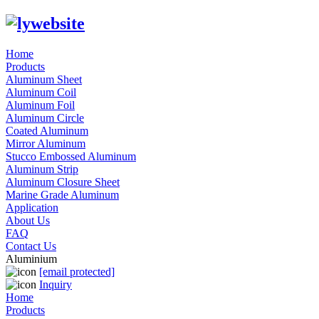
Home
Products
Aluminum Sheet
Aluminum Coil
Aluminum Foil
Aluminum Circle
Coated Aluminum
Mirror Aluminum
Stucco Embossed Aluminum
Aluminum Strip
Aluminum Closure Sheet
Marine Grade Aluminum
Application
About Us
FAQ
Contact Us
Aluminium
[email protected]
Inquiry
Home
Products