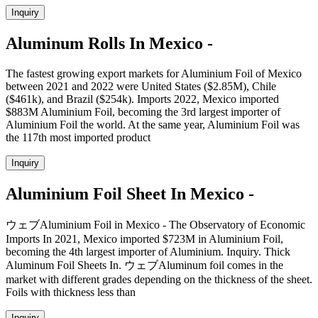
Inquiry
Aluminum Rolls In Mexico -
The fastest growing export markets for Aluminium Foil of Mexico
between 2021 and 2022 were United States ($2.85M), Chile
($461k), and Brazil ($254k). Imports 2022, Mexico imported
$883M Aluminium Foil, becoming the 3rd largest importer of
Aluminium Foil the world. At the same year, Aluminium Foil was
the 117th most imported product
Inquiry
Aluminium Foil Sheet In Mexico -
ウェブAluminium Foil in Mexico - The Observatory of Economic
Imports In 2021, Mexico imported $723M in Aluminium Foil,
becoming the 4th largest importer of Aluminium. Inquiry. Thick
Aluminum Foil Sheets In. ウェブAluminum foil comes in the
market with different grades depending on the thickness of the sheet.
Foils with thickness less than
Inquiry