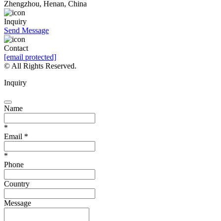
Zhengzhou, Henan, China
Inquiry
Send Message
Contact
[email protected]
© All Rights Reserved.
Inquiry
Name
*
Email
*
*
Phone
Country
Message