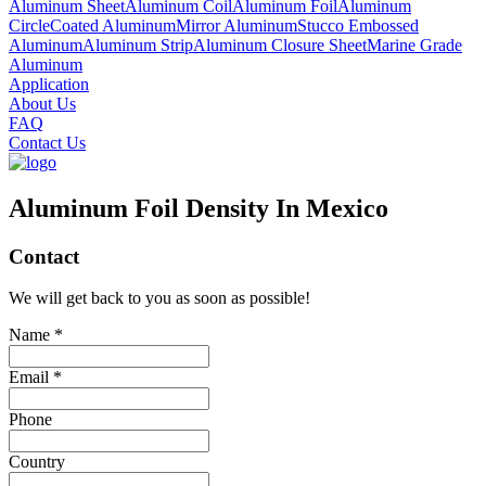
Aluminum Sheet
Aluminum Coil
Aluminum Foil
Aluminum
Circle
Coated Aluminum
Mirror Aluminum
Stucco Embossed
Aluminum
Aluminum Strip
Aluminum Closure Sheet
Marine Grade
Aluminum
Application
About Us
FAQ
Contact Us
Aluminum Foil Density In Mexico
Contact
We will get back to you as soon as possible!
Name *
Email *
Phone
Country