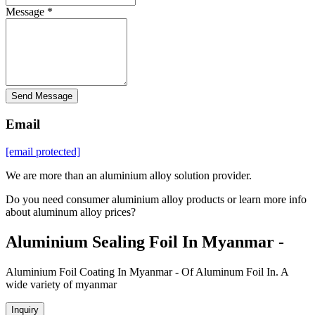
Message *
Send Message
Email
[email protected]
We are more than an aluminium alloy solution provider.
Do you need consumer aluminium alloy products or learn more info
about aluminum alloy prices?
Aluminium Sealing Foil In Myanmar -
Aluminium Foil Coating In Myanmar - Of Aluminum Foil In. A
wide variety of myanmar
Inquiry