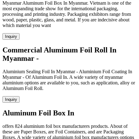
Myanmar Aluminum Foil Box In Myanmar. Vietnam is one of the
most expanding trade show for the international packaging,
processing and printing industry. Packaging exhibitors range from
wood, paper, plastic, glass, and metal. If you are indecisive about
which material you want
Inquiry
Commercial Aluminum Foil Roll In
Myanmar -
Aluminium Sealing Foil In Myanmar - Aluminium Foil Coating In
Myanmar - Of Aluminum Foil In. A wide variety of myanmar
aluminium options are available to you, such as application, alloy or
Aluminum Foil Roll.
Inquiry
Aluminum Foil Box In
offers 824 aluminium foil box manufacturers products. About of
these are Paper Boxes, are Foil Containers, and are Packaging
Boxes. A wide variety of aluminium foil box manufacturers options