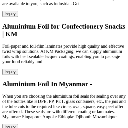
are available to you, such as industrial. Get
Inquiry
Aluminium Foil for Confectionery Snacks
| KM
Foil-paper and foil-film laminates provide high quality and effective
twist wrap solutions. At KM Packaging, we can supply aluminium
foils with heat-sealable lacquer coatings, enabling you to package
your food reliably and
Inquiry
Aluminium Foil In Myanmar -
When you are choosing the aluminium foil seals for sealing over any
of the bottles like HDPE, PP, PET, glass containers, etc., the jars and
the tube cuts to the required like circle, oval, square, easy-peel offer
are offered. These seals are with different coating or laminates.
Myanmar: Singapore: Angola: Ethiopia: Djibouti: Mozambique:
Inquiry