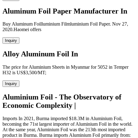
Aluminum Foil Paper Manufacturer In
Buy Aluminum Foilluminium Filmluminium Foil Paper. Nov 27,
2020.Haomei offers
Inquiry
Alloy Aluminum Foil In
The price for Aluminium Sheets in Myanmar for 5052 in Temper
H32 is US$3,500/MT;
Inquiry
Aluminium Foil - The Observatory of
Economic Complexity |
Imports In 2021, Burma imported $18.3M in Aluminium Foil,
becoming the 71st largest importer of Aluminium Foil in the world.
At the same year, Aluminium Foil was the 213th most imported
product in Burma. Burma imports Aluminium Foil primarily from: