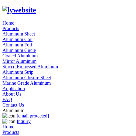
Home
Products
Aluminum Sheet
Aluminum Coil
Aluminum Foil
Aluminum Circle
Coated Aluminum
Mirror Aluminum
Stucco Embossed Aluminum
Aluminum Strip
Aluminum Closure Sheet
Marine Grade Aluminum
Application
About Us
FAQ
Contact Us
Aluminium
[email protected]
Inquiry
Home
Products