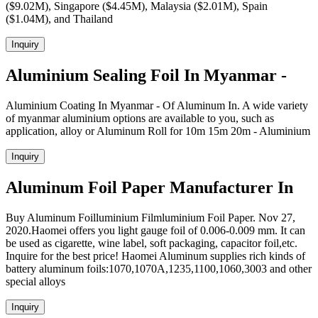
($9.02M), Singapore ($4.45M), Malaysia ($2.01M), Spain
($1.04M), and Thailand
Inquiry
Aluminium Sealing Foil In Myanmar -
Aluminium Coating In Myanmar - Of Aluminum In. A wide variety
of myanmar aluminium options are available to you, such as
application, alloy or Aluminum Roll for 10m 15m 20m - Aluminium
Inquiry
Aluminum Foil Paper Manufacturer In
Buy Aluminum Foilluminium Filmluminium Foil Paper. Nov 27,
2020.Haomei offers you light gauge foil of 0.006-0.009 mm. It can
be used as cigarette, wine label, soft packaging, capacitor foil,etc.
Inquire for the best price! Haomei Aluminum supplies rich kinds of
battery aluminum foils:1070,1070A,1235,1100,1060,3003 and other
special alloys
Inquiry