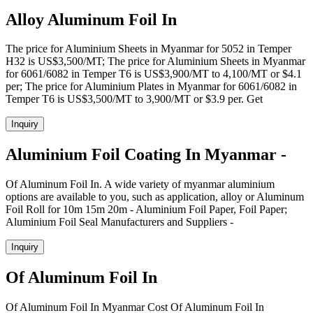
Alloy Aluminum Foil In
The price for Aluminium Sheets in Myanmar for 5052 in Temper
H32 is US$3,500/MT; The price for Aluminium Sheets in Myanmar
for 6061/6082 in Temper T6 is US$3,900/MT to 4,100/MT or $4.1
per; The price for Aluminium Plates in Myanmar for 6061/6082 in
Temper T6 is US$3,500/MT to 3,900/MT or $3.9 per. Get
Inquiry
Aluminium Foil Coating In Myanmar -
Of Aluminum Foil In. A wide variety of myanmar aluminium
options are available to you, such as application, alloy or Aluminum
Foil Roll for 10m 15m 20m - Aluminium Foil Paper, Foil Paper;
Aluminium Foil Seal Manufacturers and Suppliers -
Inquiry
Of Aluminum Foil In
Of Aluminum Foil In Myanmar Cost Of Aluminum Foil In