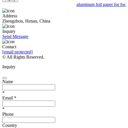
aluminum foil paper for food 
Address
Zhengzhou, Henan, China
Inquiry
Send Message
Contact
[email protected]
© All Rights Reserved.
Inquiry
Name
*
Email
*
*
Phone
Country