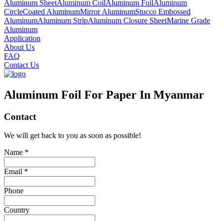
Aluminum Sheet
Aluminum Coil
Aluminum Foil
Aluminum
Circle
Coated Aluminum
Mirror Aluminum
Stucco Embossed
Aluminum
Aluminum Strip
Aluminum Closure Sheet
Marine Grade
Aluminum
Application
About Us
FAQ
Contact Us
Aluminum Foil For Paper In Myanmar
Contact
We will get back to you as soon as possible!
Name *
Email *
Phone
Country