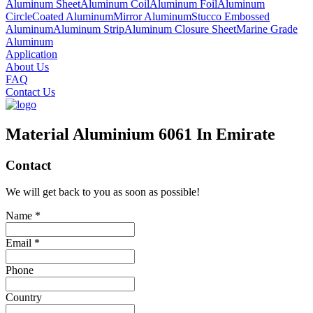
Aluminum Sheet
Aluminum Coil
Aluminum Foil
Aluminum
Circle
Coated Aluminum
Mirror Aluminum
Stucco Embossed
Aluminum
Aluminum Strip
Aluminum Closure Sheet
Marine Grade
Aluminum
Application
About Us
FAQ
Contact Us
Material Aluminium 6061 In Emirate
Contact
We will get back to you as soon as possible!
Name *
Email *
Phone
Country