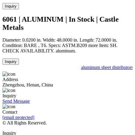
Inquiry
6061 | ALUMINUM | In Stock | Castle
Metals
Diameter: 0.0200 in. Width: 48.0000 in. Length: 72.0000 in.
Condition: BARE , T6. Specs: ASTM.B209 more Item: SH.
CHECK AVAILABILITY. aluminum.
Inquiry
aluminum sheet distributors 
Address
Zhengzhou, Henan, China
Inquiry
Send Message
Contact
[email protected]
© All Rights Reserved.
Inquiry