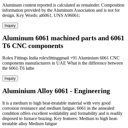
Aluminum content reported is calculated as remainder. Composition
information provided by the Aluminum Association and is not for
design. Key Words: al6061, UNS A96061;
Inquiry
Aluminum 6061 machined parts and 6061
T6 CNC components
Rolex Fittings India rolexfittinggmail +91 Aluminium 6061 CNC
components manufacturers in UAE What is the difference between
the 6061-T6 lathe
Inquiry
Aluminium Alloy 6061 - Engineering
It is a medium to high heat-treatable material with very good
corrosion resistance and medium fatigue. 6061 in the annealed
condition offers excellent weldability and formability and is readily
disposed to furnace brazing. Key features: Medium to high heat-
treatable alloy Medium fatigue