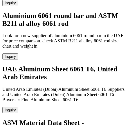
Inquiry
Aluminium 6061 round bar and ASTM
B211 al alloy 6061 rod
Look for a new supplier of aluminium 6061 round bar in the UAE
for price comparison. check ASTM B211 al alloy 6061 rod size
chart and weight in
Inquiry
UAE Aluminum Sheet 6061 T6, United
Arab Emirates
United Arab Emirates (Dubai) Aluminum Sheet 6061 T6 Suppliers
and United Arab Emirates (Dubai) Aluminum Sheet 6061 T6
Buyers. » Find Aluminum Sheet 6061 T6
Inquiry
ASM Material Data Sheet -