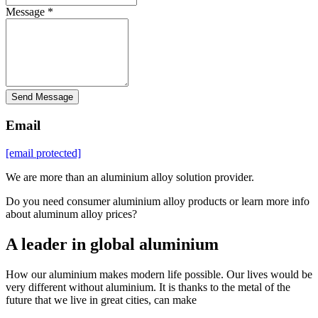
Message *
Send Message
Email
[email protected]
We are more than an aluminium alloy solution provider.
Do you need consumer aluminium alloy products or learn more info
about aluminum alloy prices?
A leader in global aluminium
How our aluminium makes modern life possible. Our lives would be
very different without aluminium. It is thanks to the metal of the
future that we live in great cities, can make