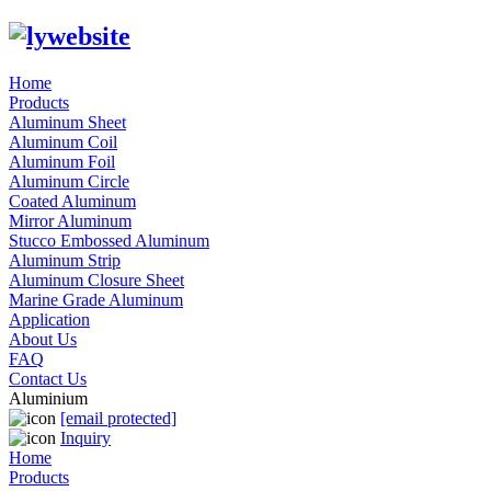
Home
Products
Aluminum Sheet
Aluminum Coil
Aluminum Foil
Aluminum Circle
Coated Aluminum
Mirror Aluminum
Stucco Embossed Aluminum
Aluminum Strip
Aluminum Closure Sheet
Marine Grade Aluminum
Application
About Us
FAQ
Contact Us
Aluminium
[email protected]
Inquiry
Home
Products