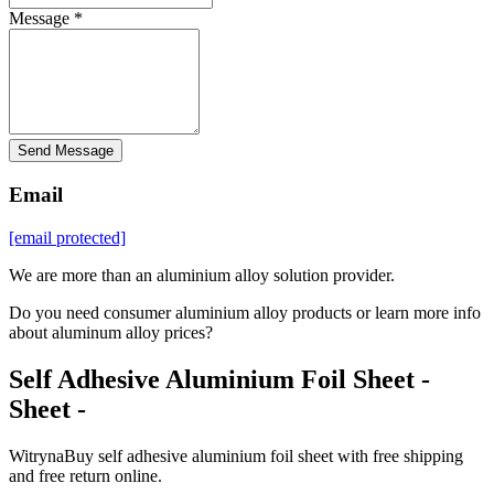
Message *
Send Message
Email
[email protected]
We are more than an aluminium alloy solution provider.
Do you need consumer aluminium alloy products or learn more info
about aluminum alloy prices?
Self Adhesive Aluminium Foil Sheet -
Sheet -
WitrynaBuy self adhesive aluminium foil sheet with free shipping
and free return online.