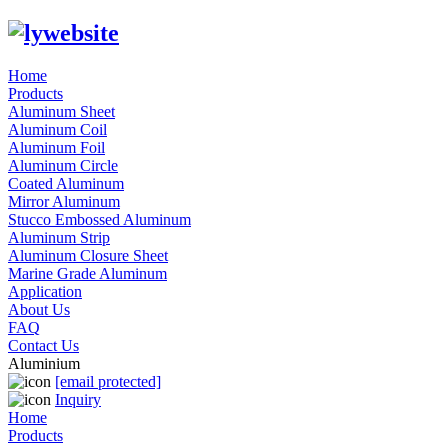
Home
Products
Aluminum Sheet
Aluminum Coil
Aluminum Foil
Aluminum Circle
Coated Aluminum
Mirror Aluminum
Stucco Embossed Aluminum
Aluminum Strip
Aluminum Closure Sheet
Marine Grade Aluminum
Application
About Us
FAQ
Contact Us
Aluminium
[email protected]
Inquiry
Home
Products