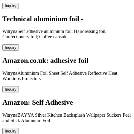
Inquiry
Technical aluminium foil -
WitrynaSelf-adhesive aluminium foil; Hairdressing foil;
Confectionery foil; Coffee capsule
Inquiry
Amazon.co.uk: adhesive foil
WitrynaAluminium Foil Sheet Self Adhesive Reflective Heat
Worktops Protectors
Inquiry
Amazon: Self Adhesive
WitrynaBAYYA Silver Kitchen Backsplash Wallpaper Stickers Peel
and Stick Aluminum Foil
Inquiry