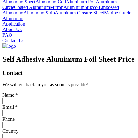
Aluminum Sheet
Aluminum Coil
Aluminum Foil
Aluminum
Circle
Coated Aluminum
Mirror Aluminum
Stucco Embossed
Aluminum
Aluminum Strip
Aluminum Closure Sheet
Marine Grade
Aluminum
Application
About Us
FAQ
Contact Us
Self Adhesive Aluminium Foil Sheet Price
Contact
We will get back to you as soon as possible!
Name *
Email *
Phone
Country