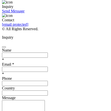
Inquiry
Send Message
Contact
[email protected]
© All Rights Reserved.
Inquiry
Name
*
Email
*
*
Phone
Country
Message