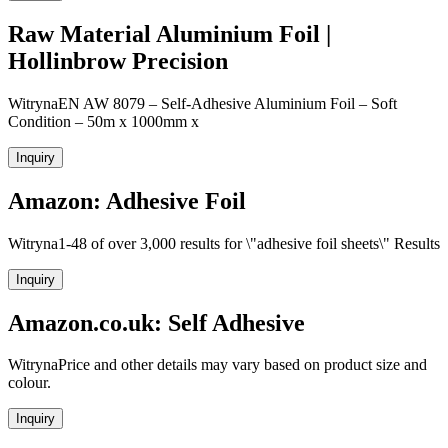
Raw Material Aluminium Foil |
Hollinbrow Precision
WitrynaEN AW 8079 – Self-Adhesive Aluminium Foil – Soft
Condition – 50m x 1000mm x
Inquiry
Amazon: Adhesive Foil
Witryna1-48 of over 3,000 results for \"adhesive foil sheets\" Results
Inquiry
Amazon.co.uk: Self Adhesive
WitrynaPrice and other details may vary based on product size and
colour.
Inquiry