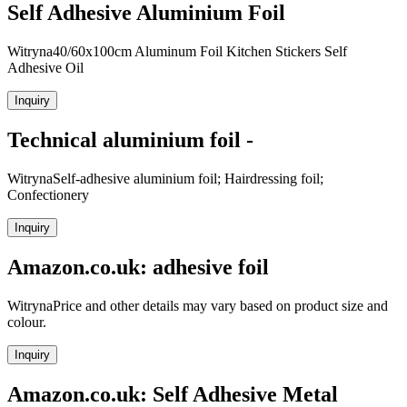
Self Adhesive Aluminium Foil
Witryna40/60x100cm Aluminum Foil Kitchen Stickers Self
Adhesive Oil
Inquiry
Technical aluminium foil -
WitrynaSelf-adhesive aluminium foil; Hairdressing foil;
Confectionery
Inquiry
Amazon.co.uk: adhesive foil
WitrynaPrice and other details may vary based on product size and
colour.
Inquiry
Amazon.co.uk: Self Adhesive Metal