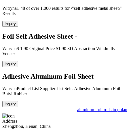
Witryna1-48 of over 1,000 results for \"self adhesive metal sheet\"
Results
Inquiry
Foil Self Adhesive Sheet -
Witryna$ 1.90 Original Price $1.90 3D Abstraction Windmills
Veneer
Inquiry
Adhesive Aluminum Foil Sheet
WitrynaProduct List Supplier List Self- Adhesive Aluminum Foil
Butyl Rubber
Inquiry
aluminum foil rolls in poland
Address
Zhengzhou, Henan, China