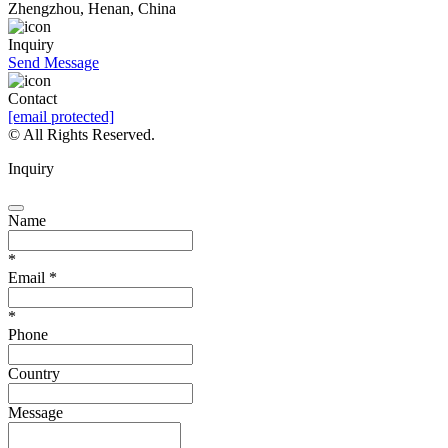
Zhengzhou, Henan, China
Inquiry
Send Message
Contact
[email protected]
© All Rights Reserved.
Inquiry
Name
*
Email
*
*
Phone
Country
Message