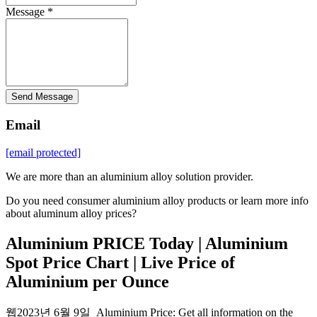
Message *
Send Message
Email
[email protected]
We are more than an aluminium alloy solution provider.
Do you need consumer aluminium alloy products or learn more info
about aluminum alloy prices?
Aluminium PRICE Today | Aluminium
Spot Price Chart | Live Price of
Aluminium per Ounce
웹2023년 6월 9일 Aluminium Price: Get all information on the