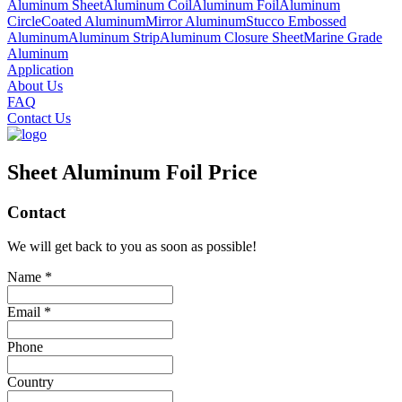
Aluminum Sheet
Aluminum Coil
Aluminum Foil
Aluminum
Circle
Coated Aluminum
Mirror Aluminum
Stucco Embossed
Aluminum
Aluminum Strip
Aluminum Closure Sheet
Marine Grade
Aluminum
Application
About Us
FAQ
Contact Us
Sheet Aluminum Foil Price
Contact
We will get back to you as soon as possible!
Name *
Email *
Phone
Country