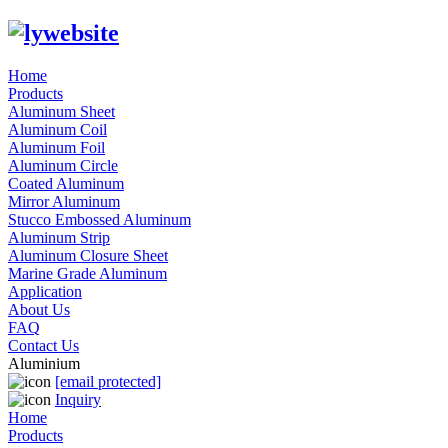
Home
Products
Aluminum Sheet
Aluminum Coil
Aluminum Foil
Aluminum Circle
Coated Aluminum
Mirror Aluminum
Stucco Embossed Aluminum
Aluminum Strip
Aluminum Closure Sheet
Marine Grade Aluminum
Application
About Us
FAQ
Contact Us
Aluminium
[email protected]
Inquiry
Home
Products