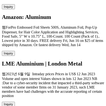
Inquiry
Amazon: Aluminum
웹ForPro Embossed Foil Sheets 500S, Aluminum Foil, Pop-Up
Dispenser, for Hair Color Application and Highlighting Services,
Food Safe, 5” W x 10.75” L, 100-Count. 100 Count (Pack of 1)..
Lowest price in 30 days. FREE delivery Fri, Jun 16 on $25 of items
shipped by Amazon. Or fastest delivery Wed, Jun 14
Inquiry
LME Aluminium | London Metal
웹2023년 6월 9일 Intraday prices Prices in US$ 12 Jun 2023
Volume and open interest Values shown in lots 12 Jun 2023 NB
:Due to a cyber-security incident that impacted a third-party software
vendor of some member firms on 31 January 2023, such LME
members have had challenges with the accurate reporting of certain
position
Inquiry