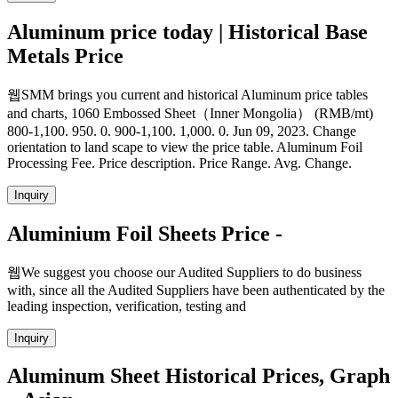
Aluminum price today | Historical Base
Metals Price
웹SMM brings you current and historical Aluminum price tables
and charts, 1060 Embossed Sheet（Inner Mongolia） (RMB/mt)
800-1,100. 950. 0. 900-1,100. 1,000. 0. Jun 09, 2023. Change
orientation to land scape to view the price table. Aluminum Foil
Processing Fee. Price description. Price Range. Avg. Change.
Inquiry
Aluminium Foil Sheets Price -
웹We suggest you choose our Audited Suppliers to do business
with, since all the Audited Suppliers have been authenticated by the
leading inspection, verification, testing and
Inquiry
Aluminum Sheet Historical Prices, Graph