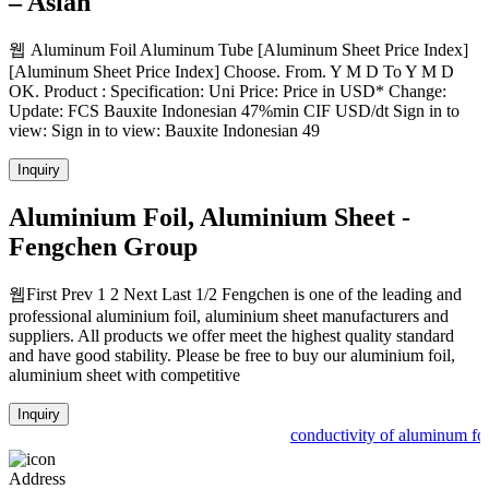
– Asian
웹 Aluminum Foil Aluminum Tube [Aluminum Sheet Price Index]
[Aluminum Sheet Price Index] Choose. From. Y M D To Y M D
OK. Product : Specification: Uni Price: Price in USD* Change:
Update: FCS Bauxite Indonesian 47%min CIF USD/dt Sign in to
view: Sign in to view: Bauxite Indonesian 49
Inquiry
Aluminium Foil, Aluminium Sheet -
Fengchen Group
웹First Prev 1 2 Next Last 1/2 Fengchen is one of the leading and
professional aluminium foil, aluminium sheet manufacturers and
suppliers. All products we offer meet the highest quality standard
and have good stability. Please be free to buy our aluminium foil,
aluminium sheet with competitive
Inquiry
conductivity of aluminum foi
Address