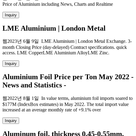
Price of Aluminium including News, Charts and Realtime
Inquiry
LME Aluminium | London Metal
웹2023년 6월 9일 LME Aluminium | London Metal Exchange. 3-
month Closing Price (day-delayed) Contract specifications. quick
access. LME CopperLME Aluminium AlloyLME Zinc.
Inquiry
Aluminium Foil Price per Ton May 2022 -
News and Statistics -
웹2022년 8월 1일 In value terms, aluminium foil imports soared to
$177M (IndexBox estimates) in May 2022. The total import value
increased at an average monthly rate of +9.1% over
Inquiry
Aluminum foil, thickness 0.45-0.55mm,