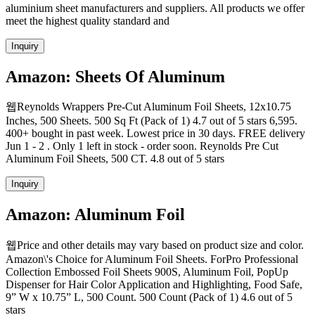
aluminium sheet manufacturers and suppliers. All products we offer
meet the highest quality standard and
Inquiry
Amazon: Sheets Of Aluminum
웹Reynolds Wrappers Pre-Cut Aluminum Foil Sheets, 12x10.75
Inches, 500 Sheets. 500 Sq Ft (Pack of 1) 4.7 out of 5 stars 6,595.
400+ bought in past week. Lowest price in 30 days. FREE delivery
Jun 1 - 2 . Only 1 left in stock - order soon. Reynolds Pre Cut
Aluminum Foil Sheets, 500 CT. 4.8 out of 5 stars
Inquiry
Amazon: Aluminum Foil
웹Price and other details may vary based on product size and color.
Amazon\'s Choice for Aluminum Foil Sheets. ForPro Professional
Collection Embossed Foil Sheets 900S, Aluminum Foil, PopUp
Dispenser for Hair Color Application and Highlighting, Food Safe,
9” W x 10.75” L, 500 Count. 500 Count (Pack of 1) 4.6 out of 5
stars