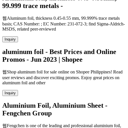
99.999 trace metals -
웹Aluminum foil, thickness 0.45-0.55 mm, 99.999% trace metals
basis; CAS Number: ; EC Number: 231-072-3; find Sigma-Aldrich-
MSDS, related peer-reviewed
Inquiry
aluminum foil - Best Prices and Online
Promos - Jun 2023 | Shopee
웹Shop aluminum foil for sale online on Shopee Philippines! Read
user reviews and discover exciting promos. Enjoy great prices on
aluminum foil and other
Inquiry
Aluminium Foil, Aluminium Sheet -
Fengchen Group
웹Fengchen is one of the leading and professional aluminium foil,